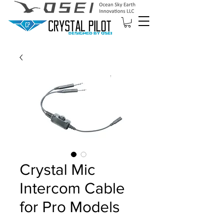
Crystal Mic
Intercom Cable
for Pro Models