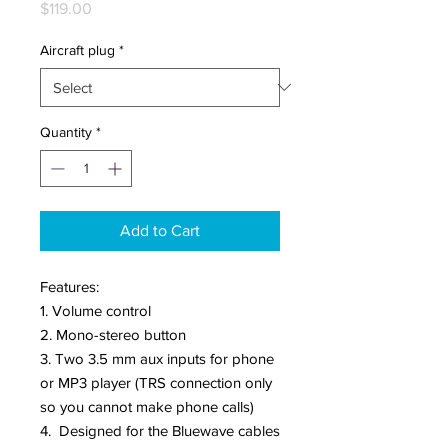
Price
$119.00
Aircraft plug
*
Quantity
*
Add to Cart
Features:
1. Volume control
2. Mono-stereo button
3. Two 3.5 mm aux inputs for phone
or MP3 player (TRS connection only
so you cannot make phone calls)
4. Designed for the Bluewave cables