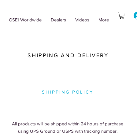
OSEI Worldwide
Dealers
Videos
More
SHIPPING AND DELIVERY
SHIPPING POLICY
All products will be shipped within 24 hours of purchase
using UPS Ground or USPS with tracking number.