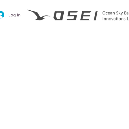
Log In