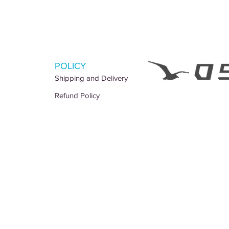
POLICY
Shipping and Delivery
Refund Policy