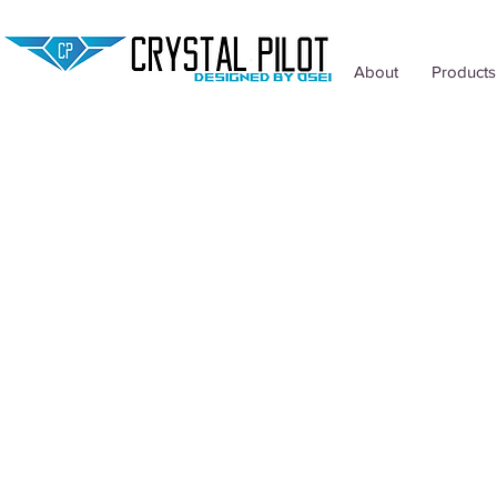
About
Products