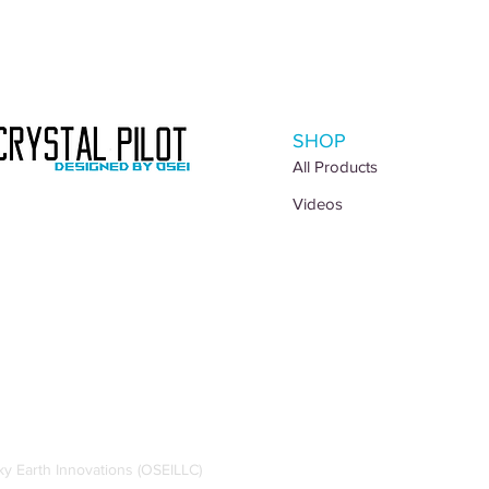
SHOP
All Products
Videos
 Earth Innovations (OSEILLC)