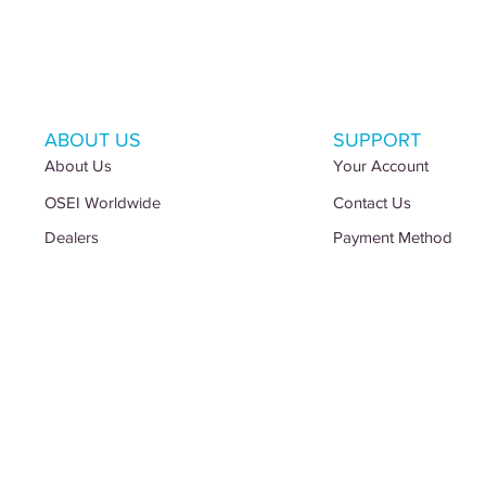
ABOUT US
SUPPORT
About Us
Your Account
OSEI Worldwide
Contact Us
Dealers
Payment Method