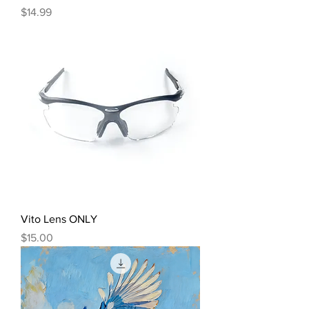
Price
$14.99
Vito Lens ONLY
Price
$15.00