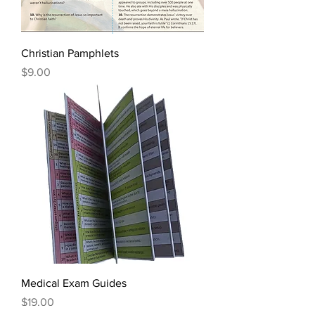
Christian Pamphlets
Price
$9.00
Medical Exam Guides
Price
$19.00