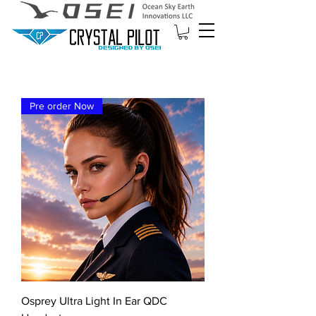
Pre order Now
Osprey Ultra Light In Ear QDC