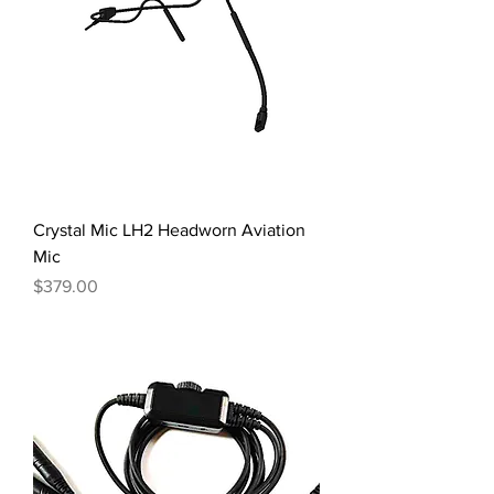
Crystal Mic LH2 Headworn Aviation
Mic
Price
$379.00