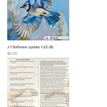
J-1 Software update 1-22-26
Price
$0.00