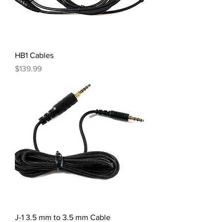
HB1 Cables
Price
$139.99
J-1 3.5 mm to 3.5 mm Cable