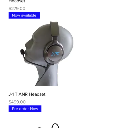
Headset
Price
$279.00
Now available
J-1 T ANR Headset
Price
$499.00
Pre order Now