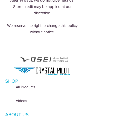
After 14 days, we do not give refunds.
Store credit may be applied at our
discretion.
We reserve the right to change this policy
without notice.
SHOP
All Products
Videos
ABOUT US