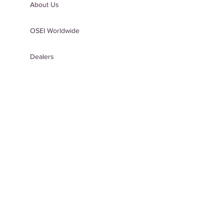
About Us
OSEI Worldwide
Dealers
SUPPORT
Your Account
Contact Us
Payment Method
POLICY
Shipping and Delivery
Refund Policy