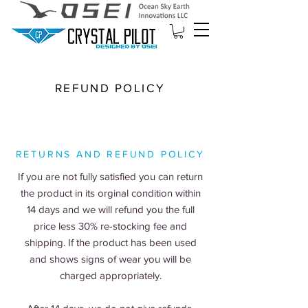
REFUND POLICY
RETURNS AND REFUND POLICY
If you are not fully satisfied you can return
the product in its orginal condition within
14 days and we will refund you the full
price less 30% re-stocking fee and
shipping. If the product has been used
and shows signs of wear you will be
charged appropriately.