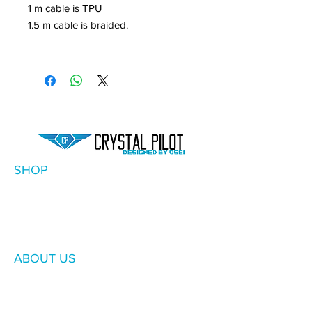
1 m cable is TPU
1.5 m cable is braided.
SHOP
ABOUT US