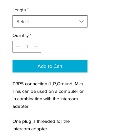
Length
*
Select
Quantity
*
Add to Cart
TRRS connection (L,R,Ground, Mic)
This can be used on a computer or
in combination with the intercom
adapter.
One plug is threaded for the
intercom adapter