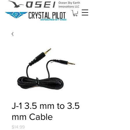
J-1 3.5 mm to 3.5
mm Cable
Price
$14.99