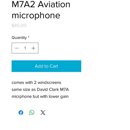
M7A2 Aviation
microphone
Price
$45.00
Quantity
*
Add to Cart
comes with 2 windscreens
same size as David Clark M7A
micrphone but with lower gain