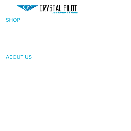
SHOP
ABOUT US
SUPPORT